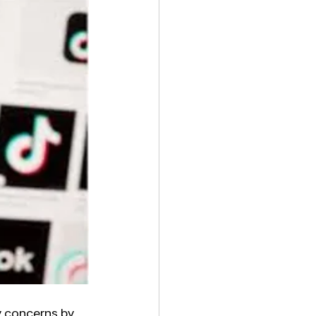
y concerns by 