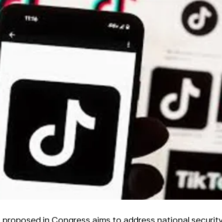
 proposed in Congress aims to address national securit