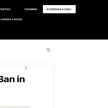
PDATES
TRAINING
SCHEDULE A CALL
 PRIVACY BOOK
Ban in