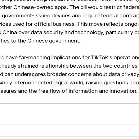
ther Chinese-owned apps. The bill would restrict feder
 government-issued devices and require federal contrac
ices used for official business. This move reflects ongo
 China over data security and technology, particularly c
ties to the Chinese government.
ould have far-reaching implications for TikTok's operations
lready strained relationship between the two countries 
d ban underscores broader concerns about data privacy 
singly interconnected digital world, raising questions ab
sures and the free flow of information and innovation.