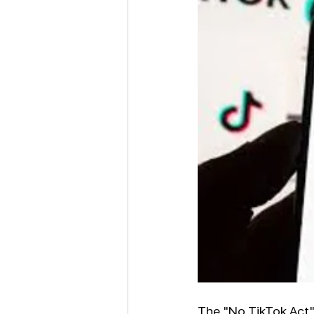
The "No TikTok Act"