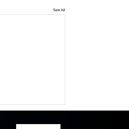
See All