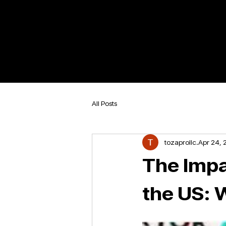
All Posts
tozaprollc
Apr 24, 
The Impac
the US: 