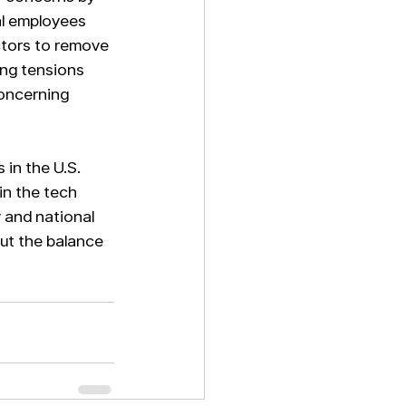
al employees 
tors to remove 
ing tensions 
oncerning 
 in the U.S. 
in the tech 
and national 
out the balance 