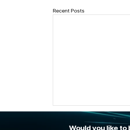
Recent Posts
Would you like to