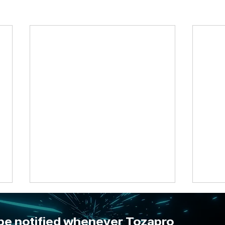
 be notified whenever Tozapro