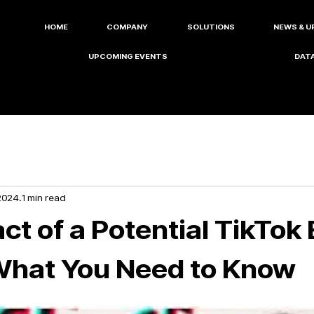
HOME
COMPANY
SOLUTIONS
NEWS & U
UPCOMING EVENTS
DATA
2024
1 min read
t of a Potential TikTok 
What You Need to Know