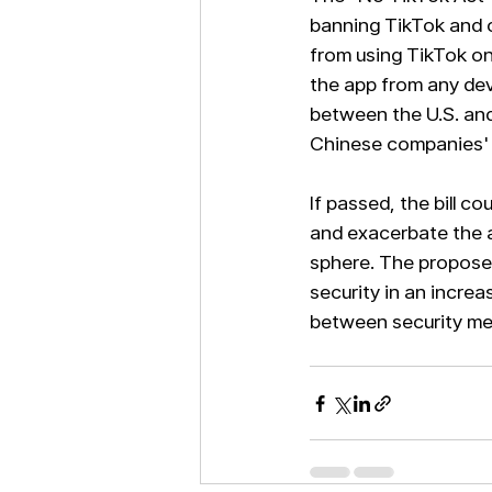
banning TikTok and o
from using TikTok on
the app from any dev
between the U.S. and
Chinese companies' 
If passed, the bill c
and exacerbate the a
sphere. The propose
security in an increa
between security mea