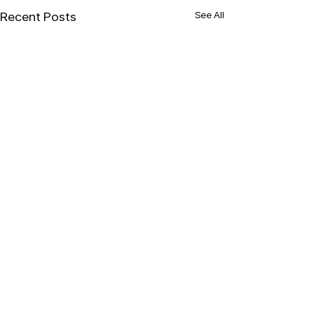
See All
Recent Posts
Comments