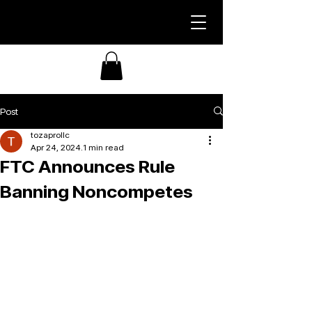
Post
tozaprollc
Apr 24, 2024
1 min read
FTC Announces Rule
Banning Noncompetes