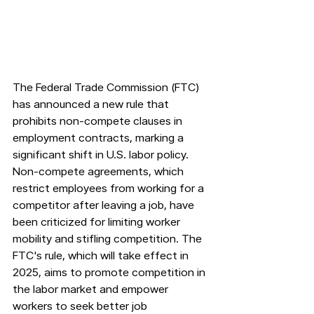
The Federal Trade Commission (FTC) 
has announced a new rule that 
prohibits non-compete clauses in 
employment contracts, marking a 
significant shift in U.S. labor policy. 
Non-compete agreements, which 
restrict employees from working for a 
competitor after leaving a job, have 
been criticized for limiting worker 
mobility and stifling competition. The 
FTC's rule, which will take effect in 
2025, aims to promote competition in 
the labor market and empower 
workers to seek better job 