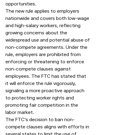
opportunities.
The new rule applies to employers 
nationwide and covers both low-wage 
and high-salary workers, reflecting 
growing concerns about the 
widespread use and potential abuse of 
non-compete agreements. Under the 
rule, employers are prohibited from 
enforcing or threatening to enforce 
non-compete clauses against 
employees. The FTC has stated that 
it will enforce the rule vigorously, 
signaling a more proactive approach 
to protecting worker rights and 
promoting fair competition in the 
labor market.
The FTC's decision to ban non-
compete clauses aligns with efforts in 
several states to limit the use of 