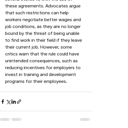
these agreements. Advocates argue 
that such restrictions can help 
workers negotiate better wages and 
job conditions, as they are no longer 
bound by the threat of being unable 
to find work in their field if they leave 
their current job. However, some 
critics warn that the rule could have 
unintended consequences, such as 
reducing incentives for employers to 
invest in training and development 
programs for their employees.