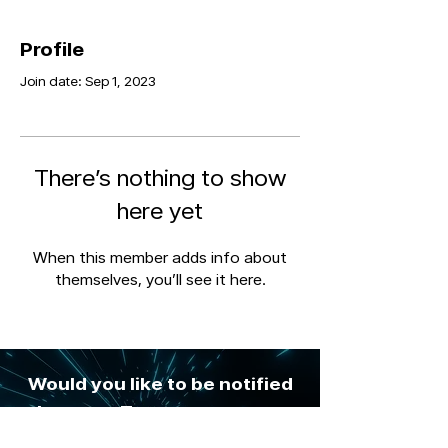
Profile
Join date: Sep 1, 2023
There’s nothing to show
here yet
When this member adds info about
themselves, you’ll see it here.
Would you like to be notified
whenever Tozapro posts new
digital insights & risk