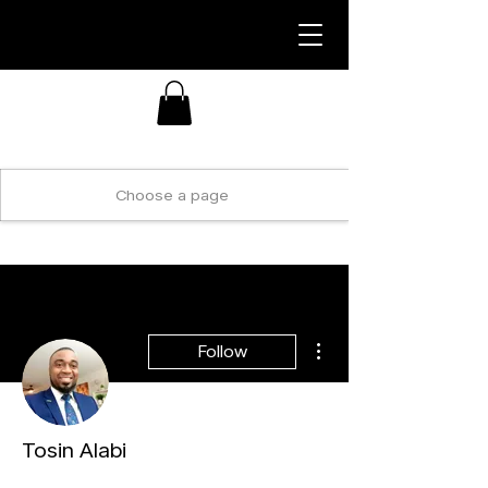
More actions
Follow
Tosin Alabi