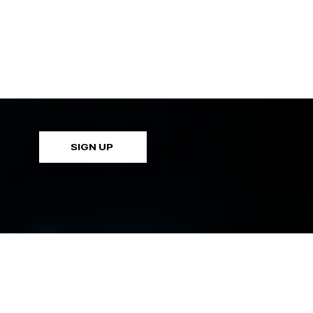
SIGN UP