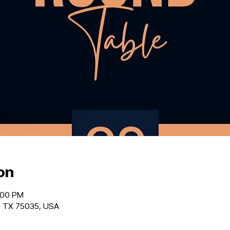
on
:00 PM
o, TX 75035, USA