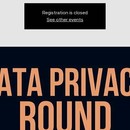
Registration is closed
See other events