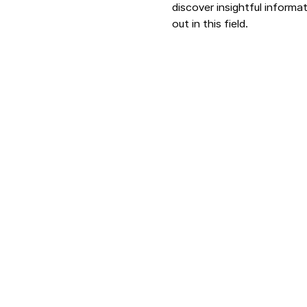
discover insightful informat
out in this field.