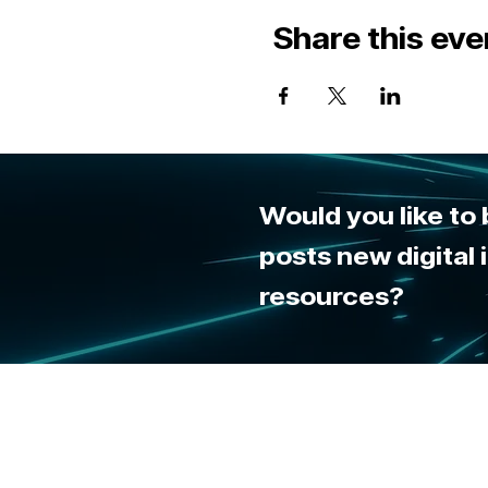
Share this eve
Would you like to
posts new digital
resources?
By u