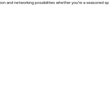
ion and networking possibilities whether you're a seasoned spec