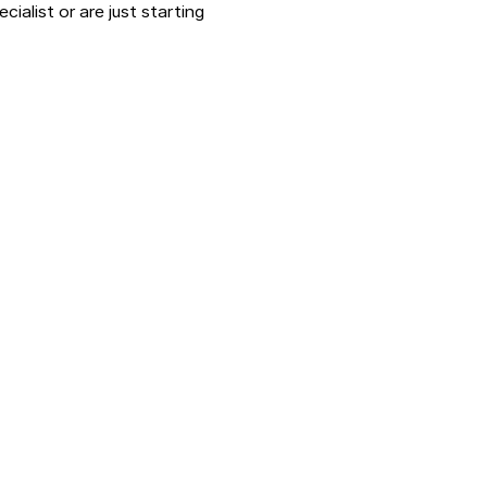
ialist or are just starting 