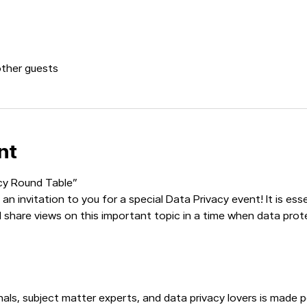
other guests
nt
acy Round Table”
an invitation to you for a special Data Privacy event! It is es
d share views on this important topic in a time when data prot
ls, subject matter experts, and data privacy lovers is made pos