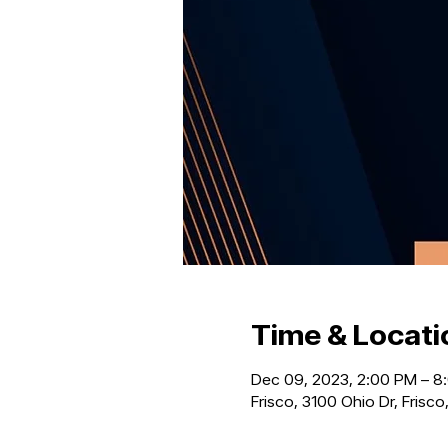
Time & Locati
Dec 09, 2023, 2:00 PM – 8
Frisco, 3100 Ohio Dr, Frisc