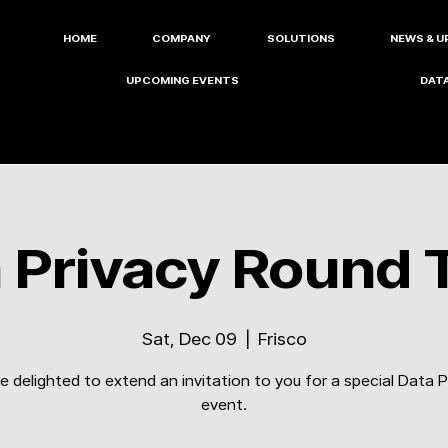
HOME
COMPANY
SOLUTIONS
NEWS & U
UPCOMING EVENTS
DATA
 Privacy Round 
Sat, Dec 09
  |  
Frisco
e delighted to extend an invitation to you for a special Data P
event.