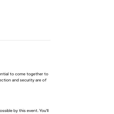
sential to come together to 
ection and security are of 
sible by this event. You'll 