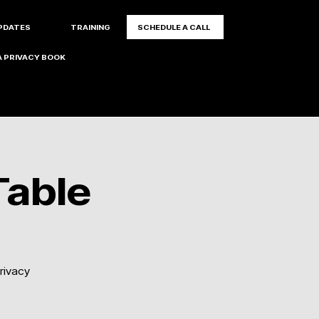
PDATES
TRAINING
SCHEDULE A CALL
 PRIVACY BOOK
Table
rivacy