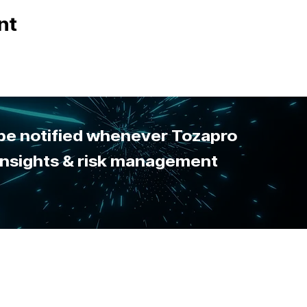
nt
 be notified whenever Tozapro
 insights & risk management
sing this site you agree to the
use of cookies
. View our
privacy policy
for details.