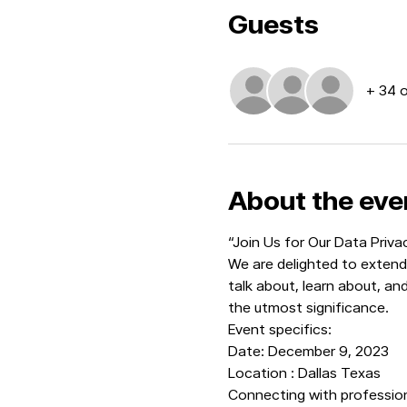
Guests
+ 34 
About the eve
“Join Us for Our Data Priv
We are delighted to extend 
talk about, learn about, an
the utmost significance.
Event specifics:
Date: December 9, 2023
Location : Dallas Texas
Connecting with professiona