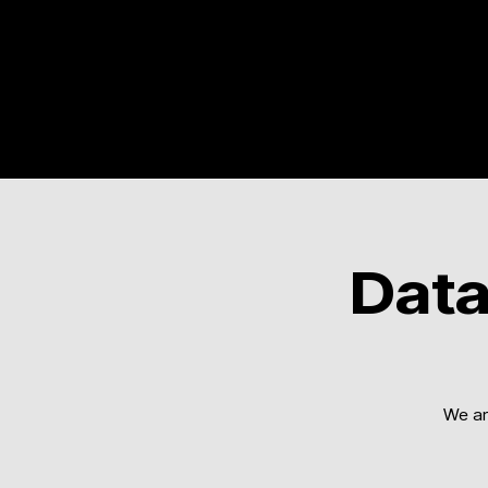
Data
We ar